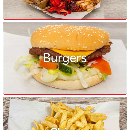
Burgers