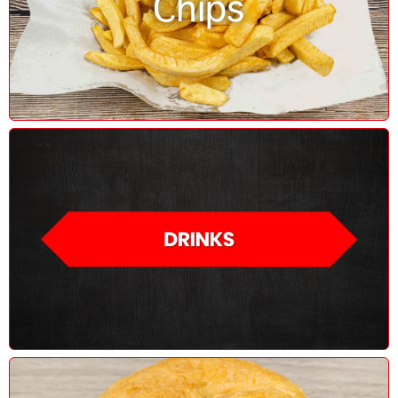
Chips