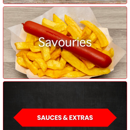
Savouries