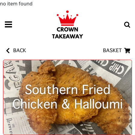
no item found
BACK
BASKET
Southern Fried
Chicken & Halloumi