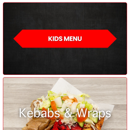
Kebabs & Wraps