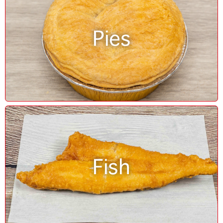
Pies
Fish