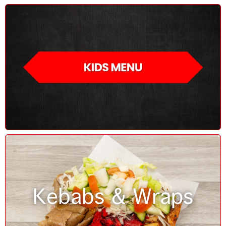
Kebabs & Wraps