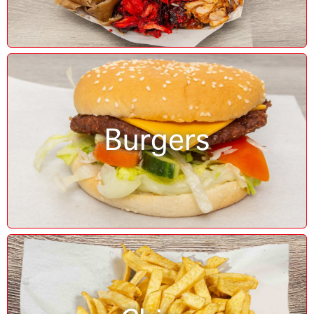
Burgers