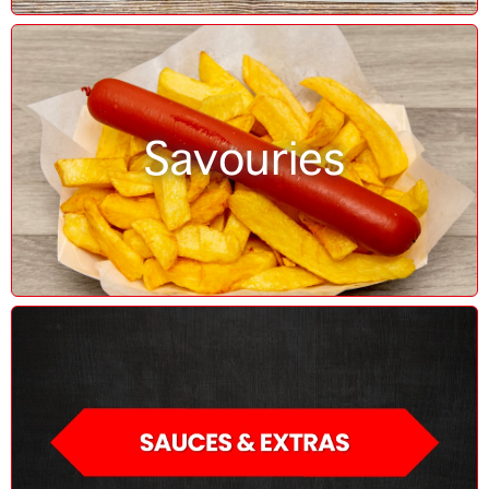
Savouries