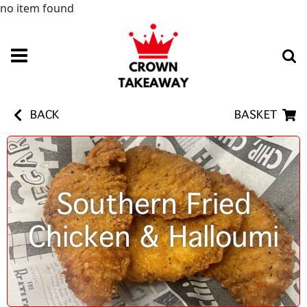
no item found
BACK
BASKET
Southern Fried
Chicken & Halloumi