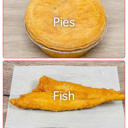
Pies
Fish