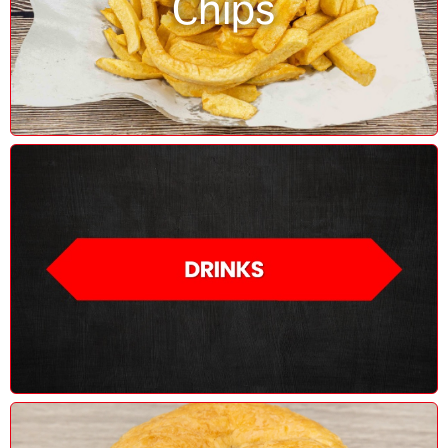
Chips