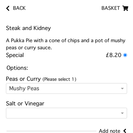
BACK
BASKET
Steak and Kidney
A Pukka Pie with a cone of chips and a pot of mushy
peas or curry sauce.
Special
£8.20
Options:
Peas or Curry
(Please select 1)
Mushy Peas
Salt or Vinegar
Add note