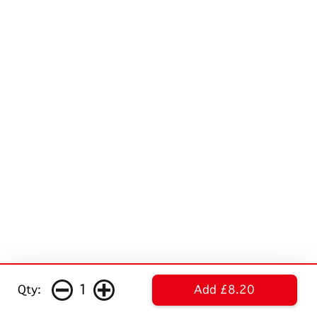
1
Qty:
Add £8.20